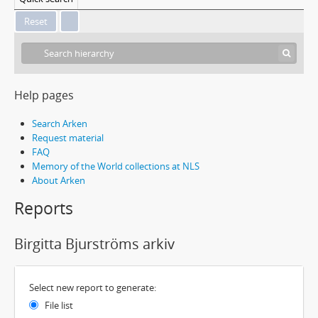
Help pages
Search Arken
Request material
FAQ
Memory of the World collections at NLS
About Arken
Reports
Birgitta Bjurströms arkiv
Select new report to generate:
File list