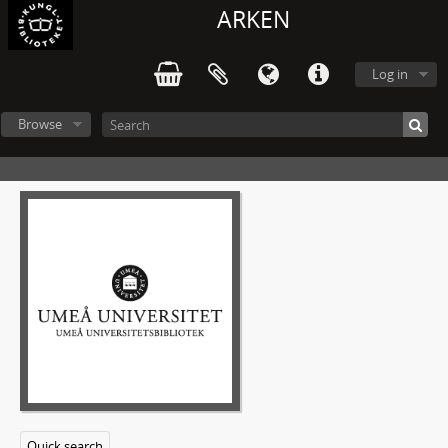
ARKEN
Log in
Browse
Quick search