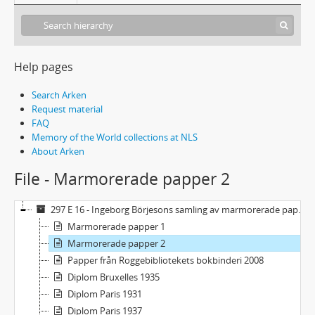
Help pages
Search Arken
Request material
FAQ
Memory of the World collections at NLS
About Arken
File - Marmorerade papper 2
297 E 16 - Ingeborg Börjesons samling av marmorerade papper och diplom
Marmorerade papper 1
Marmorerade papper 2
Papper från Roggebibliotekets bokbinderi 2008
Diplom Bruxelles 1935
Diplom Paris 1931
Diplom Paris 1937