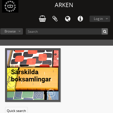
ARKEN
Log in
Browse
Quick search