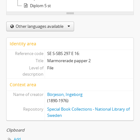
Diplom 5 st
Other languages available
Identity area
Reference code
SE S-SBS 297 E 16:
Title
Marmorerade papper 2
Level of
File
description
Context area
Name of creator
Börjeson, Ingeborg
(1890-1976)
Repository
Special Book Collections - National Library of
Sweden
Clipboard
Add