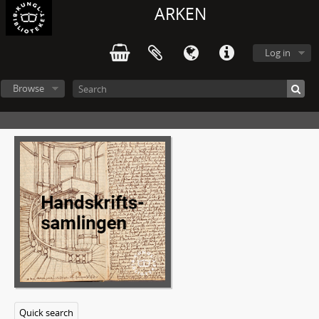
ARKEN
Log in
Browse
Quick search