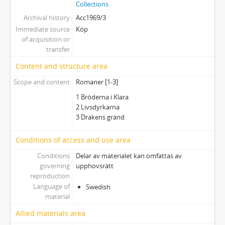
Collections
Archival history
Acc1969/3
Immediate source
Köp
of acquisition or
transfer
Content and structure area
Scope and content
Romaner [1-3]
1 Bröderna i Klara
2 Livsdyrkarna
3 Drakens gränd
Conditions of access and use area
Conditions
Delar av materialet kan omfattas av
governing
upphovsrätt
reproduction
Language of
Swedish
material
Allied materials area