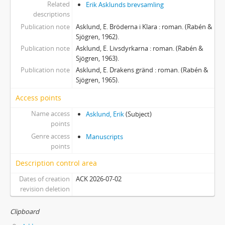
Related
Erik Asklunds brevsamling
descriptions
Publication note
Asklund, E. Bröderna i Klara : roman. (Rabén &
Sjögren, 1962).
Publication note
Asklund, E. Livsdyrkarna : roman. (Rabén &
Sjögren, 1963).
Publication note
Asklund, E. Drakens gränd : roman. (Rabén &
Sjögren, 1965).
Access points
Name access
Asklund, Erik
(Subject)
points
Genre access
Manuscripts
points
Description control area
Dates of creation
ACK 2026-07-02
revision deletion
Clipboard