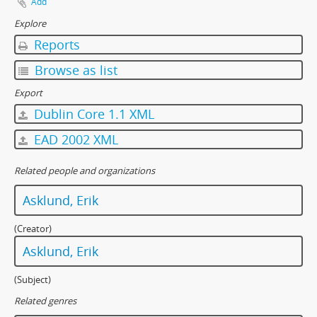
Add
Explore
Reports
Browse as list
Export
Dublin Core 1.1 XML
EAD 2002 XML
Related people and organizations
Asklund, Erik
(Creator)
Asklund, Erik
(Subject)
Related genres