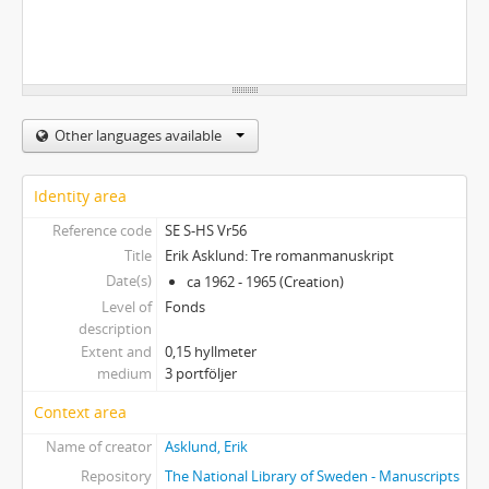
Other languages available
Identity area
Reference code
SE S-HS Vr56
Title
Erik Asklund: Tre romanmanuskript
Date(s)
ca 1962 - 1965 (Creation)
Level of
Fonds
description
Extent and
0,15 hyllmeter
medium
3 portföljer
Context area
Name of creator
Asklund, Erik
Repository
The National Library of Sweden - Manuscripts