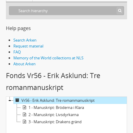
Help pages
Search Arken
Request material
FAQ
Memory of the World collections at NLS
About Arken
Fonds Vr56 - Erik Asklund: Tre
romanmanuskript
Vr56 - Erik Asklund: Tre romanmanuskript
1 - Manuskript: Bröderna i Klara
2 - Manuskript: Livsdyrkarna
3 - Manuskript: Drakens gränd