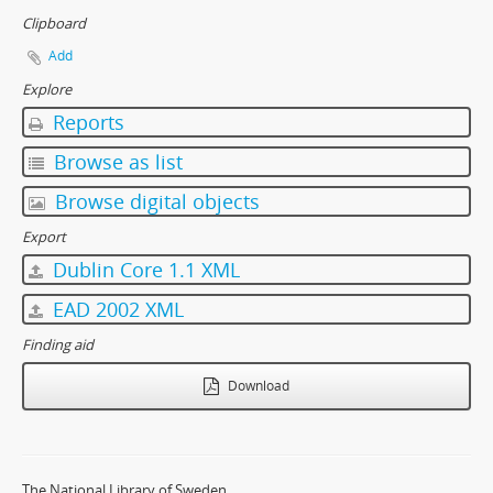
Clipboard
Add
Explore
Reports
Browse as list
Browse digital objects
Export
Dublin Core 1.1 XML
EAD 2002 XML
Finding aid
Download
The National Library of Sweden