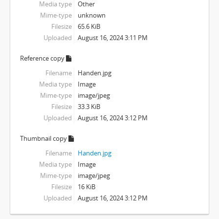
Media type
Other
Mime-type
unknown
Filesize
65.6 KiB
Uploaded
August 16, 2024 3:11 PM
Reference copy
Filename
Handen.jpg
Media type
Image
Mime-type
image/jpeg
Filesize
33.3 KiB
Uploaded
August 16, 2024 3:12 PM
Thumbnail copy
Filename
Handen.jpg
Media type
Image
Mime-type
image/jpeg
Filesize
16 KiB
Uploaded
August 16, 2024 3:12 PM