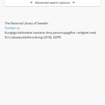
Advanced search options
The National Library of Sweden
Contact us
Kungliga biblioteket hanterar dina personuppgifter i enlighet med
EU:s dataskyddsförordning (2018), GDPR.