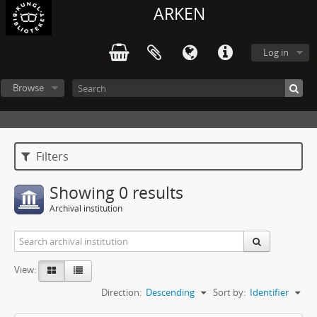
ARKEN
Log in
Browse
Filters
Showing 0 results
Archival institution
View:
Direction:
Descending
Sort by:
Identifier