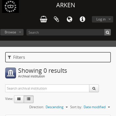
ARKEN
Log in
Browse
Filters
Showing 0 results
Archival institution
View:
Direction:
Descending
Sort by:
Date modified