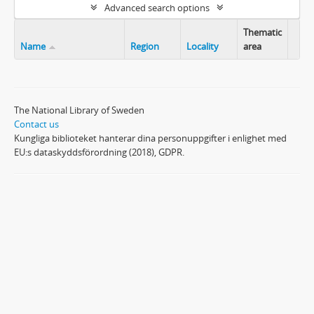
Advanced search options
Thematic
Name
Region
Locality
area
Clip
The National Library of Sweden
Contact us
Kungliga biblioteket hanterar dina personuppgifter i enlighet med
EU:s dataskyddsförordning (2018), GDPR.