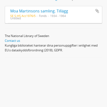
Moa Martinsons samling. Tillägg
SE S-HS Acc1976/5
Fonds
1934 - 1964
Untitled
The National Library of Sweden
Contact us
Kungliga biblioteket hanterar dina personuppgifter i enlighet med
EU:s dataskyddsförordning (2018), GDPR.