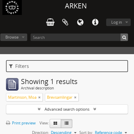
ARKEN
Log in
Browse
Filters
Showing 1 results
Archival description
Martinson, Moa
Brevsamlingar
Advanced search options
Print preview
View:
Direction:
Descending
Sort by:
Reference code