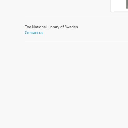
The National Library of Sweden
Contact us