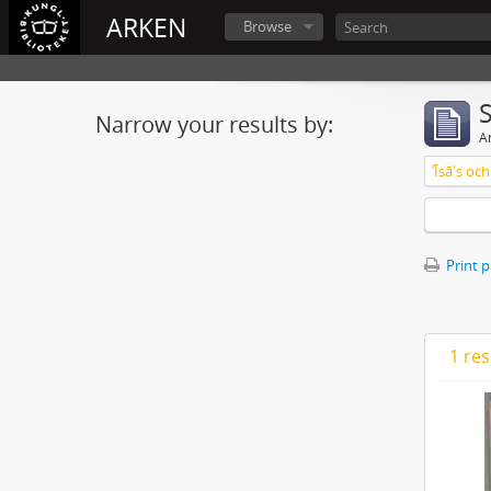
ARKEN
Browse
Narrow your results by:
Ar
ʼĪsā's o
Print 
1 res