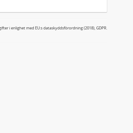
ifter i enlighet med EU:s dataskyddsförordning (2018), GDPR.