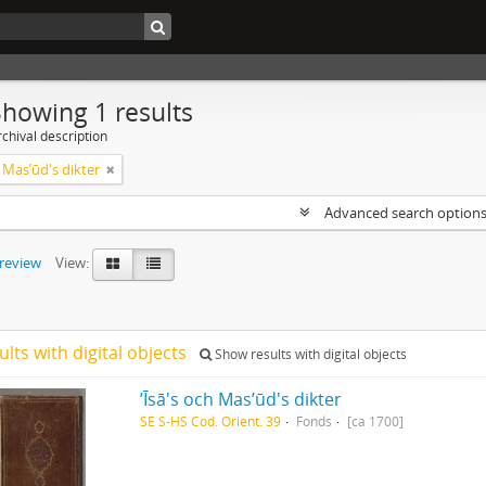
Showing 1 results
chival description
ch Masʼūd's dikter
Advanced search option
preview
View:
ults with digital objects
Show results with digital objects
ʼĪsā's och Masʼūd's dikter
SE S-HS Cod. Orient. 39
Fonds
[ca 1700]