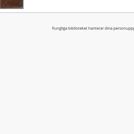
Kungliga biblioteket hanterar dina personuppg