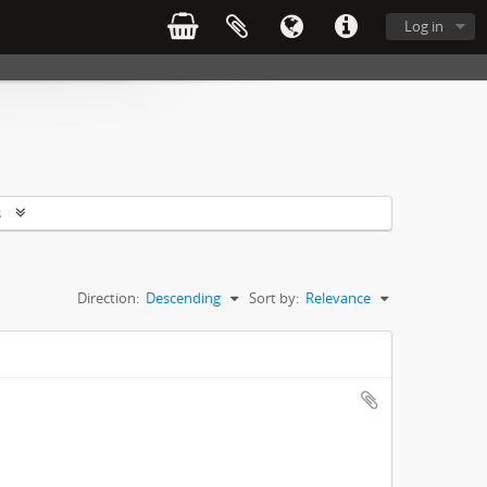
Log in
s
Direction:
Descending
Sort by:
Relevance