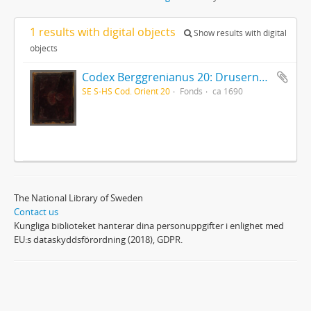
1 results with digital objects
Show results with digital
objects
Codex Berggrenianus 20: Drusernas på Libanon heliga bok
SE S-HS Cod. Orient 20
Fonds
ca 1690
The National Library of Sweden
Contact us
Kungliga biblioteket hanterar dina personuppgifter i enlighet med
EU:s dataskyddsförordning (2018), GDPR.