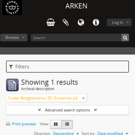
ARKEN
Log in
Browse
Filters
Showing 1 results
Archival description
Codex Berggrenianus 20: Drusernas på Libanon heliga bok
Advanced search options
Print preview
View:
Direction:
Descending
Sort by:
Date modified