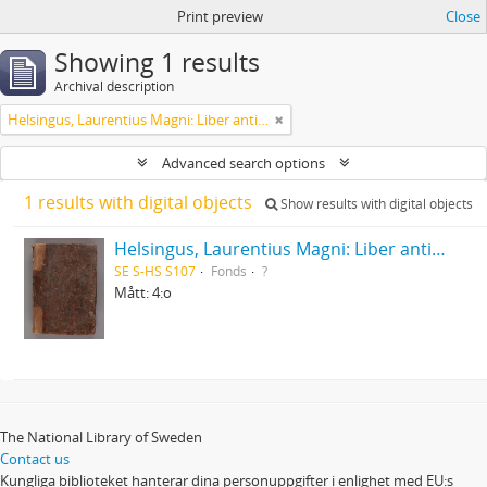
Print preview
Close
Showing 1 results
Archival description
Helsingus, Laurentius Magni: Liber antiphonarius
Advanced search options
1 results with digital objects
Show results with digital objects
Helsingus, Laurentius Magni: Liber antiphonarius
SE S-HS S107
Fonds
?
Mått: 4:o
The National Library of Sweden
Contact us
Kungliga biblioteket hanterar dina personuppgifter i enlighet med EU:s