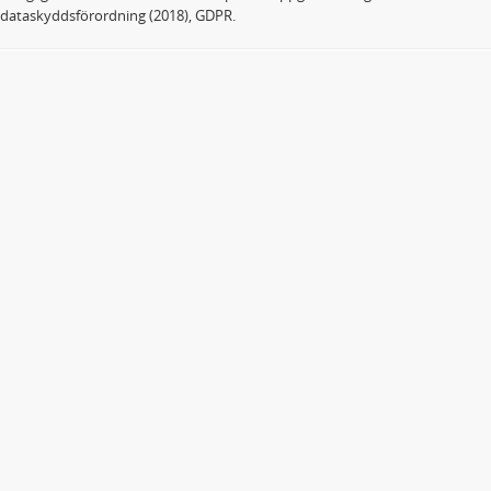
dataskyddsförordning (2018), GDPR.