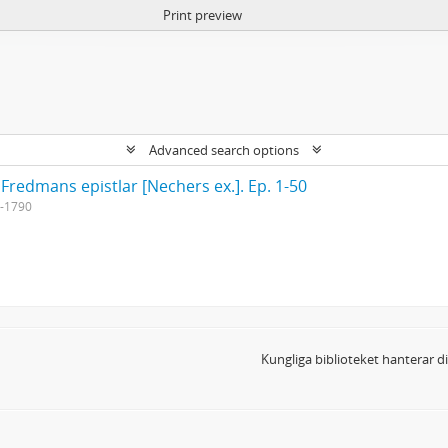
Print preview
Advanced search options
 Fredmans epistlar [Nechers ex.]. Ep. 1-50
-1790
Kungliga biblioteket hanterar 