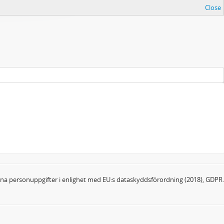
Close
dina personuppgifter i enlighet med EU:s dataskyddsförordning (2018), GDPR.