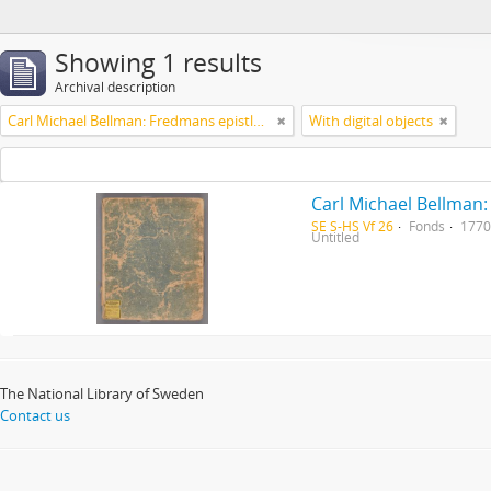
Showing 1 results
Archival description
Carl Michael Bellman: Fredmans epistlar [Nechers ex.]. Ep. 1-50
With digital objects
Carl Michael Bellman:
SE S-HS Vf 26
Fonds
1770
Untitled
The National Library of Sweden
Contact us