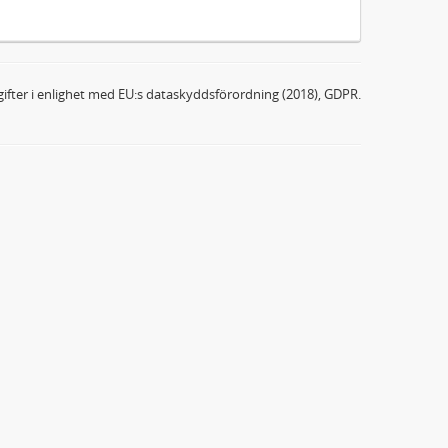
ifter i enlighet med EU:s dataskyddsförordning (2018), GDPR.