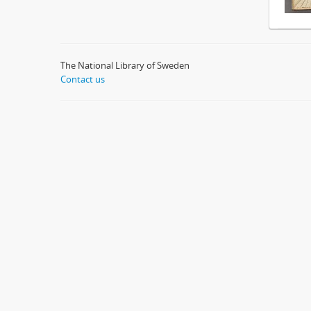
The National Library of Sweden
Contact us