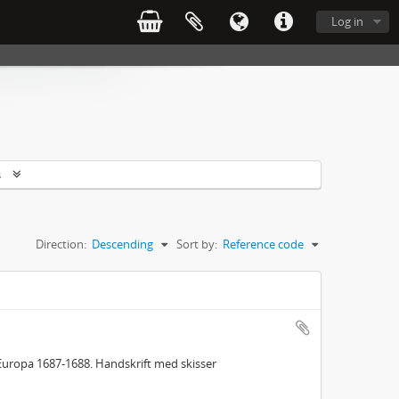
Log in
s
Direction:
Descending
Sort by:
Reference code
Europa 1687-1688. Handskrift med skisser