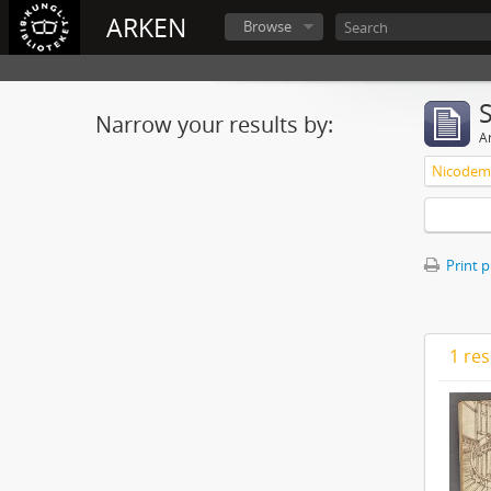
ARKEN
Browse
Narrow your results by:
Ar
Nicodemu
Print 
1 res