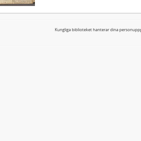
Kungliga biblioteket hanterar dina personuppg