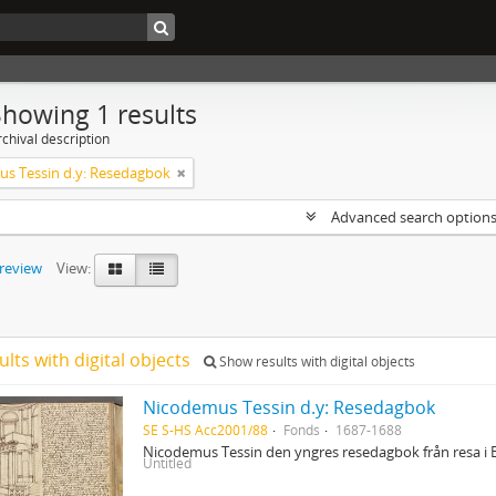
Showing 1 results
chival description
s Tessin d.y: Resedagbok
Advanced search option
preview
View:
ults with digital objects
Show results with digital objects
Nicodemus Tessin d.y: Resedagbok
SE S-HS Acc2001/88
Fonds
1687-1688
Nicodemus Tessin den yngres resedagbok från resa i 
Untitled