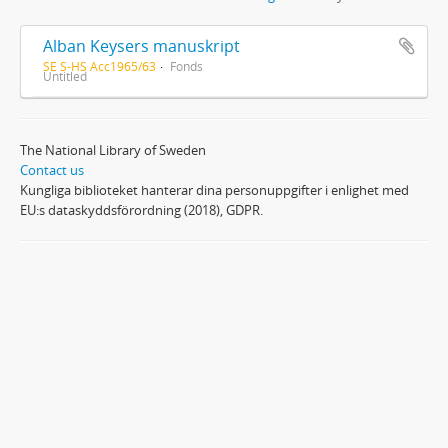
Alban Keysers manuskript
SE S-HS Acc1965/63
Fonds
Untitled
The National Library of Sweden
Contact us
Kungliga biblioteket hanterar dina personuppgifter i enlighet med
EU:s dataskyddsförordning (2018), GDPR.