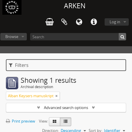
ARKEN
Log in
Browse
Filters
Showing 1 results
Archival description
Alban Keysers manuskript
Advanced search options
Print preview
View:
Direction:
Descending
Sort by:
Identifier