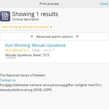
Print preview
Close
Showing 1 results
Archival description
Kurt Winberg: Missale Upsalense
Advanced search options
Kurt Winberg: Missale Upsalense
SE S-SBS 297 D 2
Fonds
1513 - ?
Missale Upsalense, Basel, 1513.
Untitled
The National Library of Sweden
Contact us
Kungliga biblioteket hanterar dina personuppgifter i enlighet med EU:s
dataskyddsförordning (2018), GDPR.