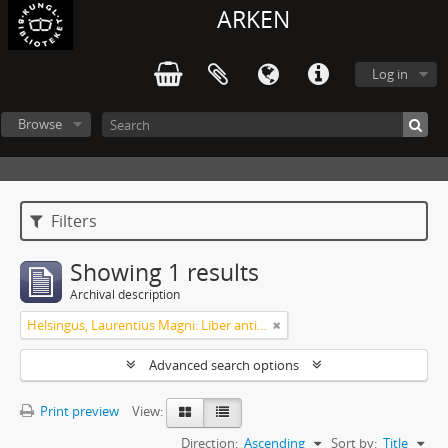
ARKEN
Log in
Browse
Filters
Showing 1 results
Archival description
Helsingus, Laurentius Magni: Liber antiphonarius
Advanced search options
Print preview
View:
Direction:
Ascending
Sort by:
Title