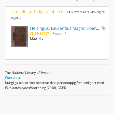
1 results with digital objects
Show results with digital
objects
Helsingus, Laurentius Magni: Liber antiphonarius
SE S-HS S107
Fonds
?
Mått: 4:o
The National Library of Sweden
Contact us
Kungliga biblioteket hanterar dina personuppgifter i enlighet med
EU:s dataskyddsförordning (2018), GDPR.