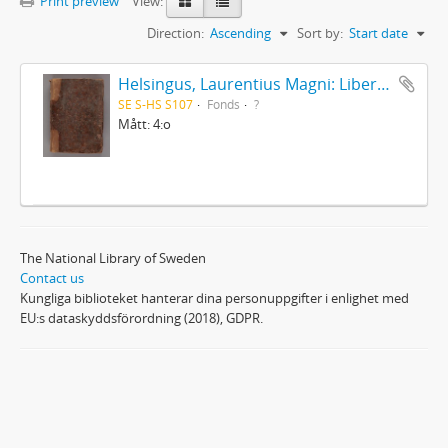
Print preview
View:
Direction:
Ascending
Sort by:
Start date
Helsingus, Laurentius Magni: Liber antiphonarius
SE S-HS S107
Fonds
?
Mått: 4:o
The National Library of Sweden
Contact us
Kungliga biblioteket hanterar dina personuppgifter i enlighet med
EU:s dataskyddsförordning (2018), GDPR.