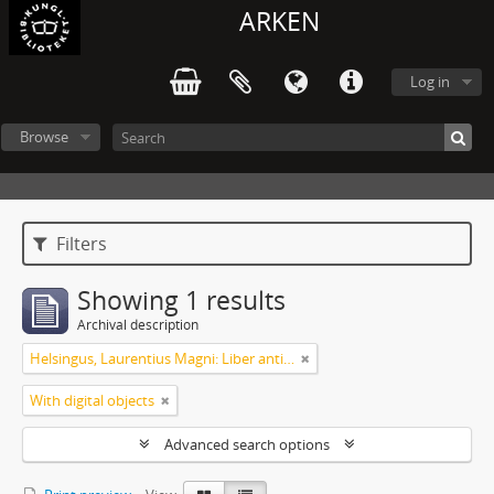
ARKEN
Log in
Browse
Filters
Showing 1 results
Archival description
Helsingus, Laurentius Magni: Liber antiphonarius
With digital objects
Advanced search options