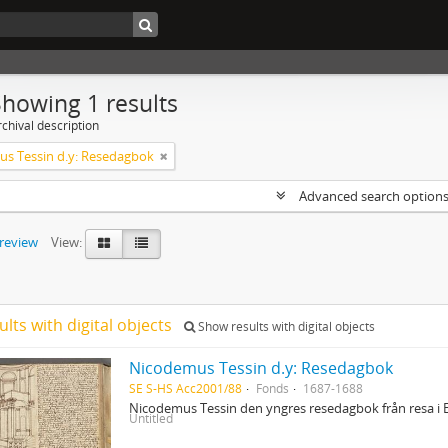
Showing 1 results
chival description
s Tessin d.y: Resedagbok
Advanced search option
preview
View:
ults with digital objects
Show results with digital objects
Nicodemus Tessin d.y: Resedagbok
SE S-HS Acc2001/88
Fonds
1687-1688
Nicodemus Tessin den yngres resedagbok från resa i 
Untitled