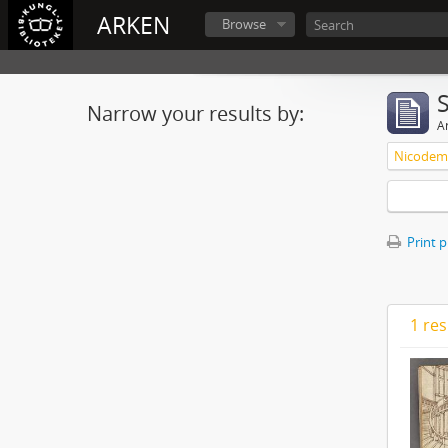
ARKEN
Browse
Narrow your results by:
Ar
Nicodemu
Print 
1 res