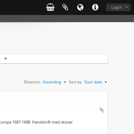
Log in
s
Direction:
Ascending
Sort by:
Start date
Europa 1687-1688. Handskrift med skisser