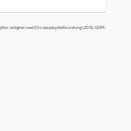
ifter i enlighet med EU:s dataskyddsförordning (2018), GDPR.