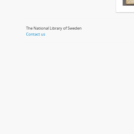
The National Library of Sweden
Contact us