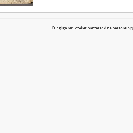
Kungliga biblioteket hanterar dina personuppg