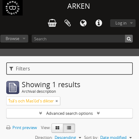
ARKEN
Log in
Browse
Filters
Showing 1 results
Archival description
ʼĪsā's och Masʼūd's dikter
Advanced search options
Print preview
View:
Direction:
Descending
Sort by:
Date modified