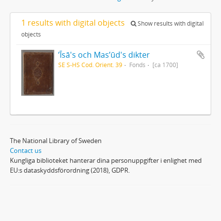
1 results with digital objects
Show results with digital
objects
ʼĪsā's och Masʼūd's dikter
SE S-HS Cod. Orient. 39
Fonds
[ca 1700]
The National Library of Sweden
Contact us
Kungliga biblioteket hanterar dina personuppgifter i enlighet med
EU:s dataskyddsförordning (2018), GDPR.