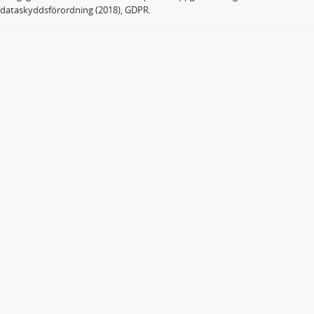
dataskyddsförordning (2018), GDPR.