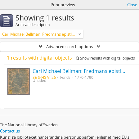
Print preview
Close
Showing 1 results
Archival description
Carl Michael Bellman: Fredmans epistlar [Nechers ex.]. Ep. 1-50
Advanced search options
1 results with digital objects
Show results with digital objects
Carl Michael Bellman: Fredmans epistlar [Nechers ex.]. Ep. 1-50
SE S-HS Vf 26
Fonds
1770-1790
Untitled
The National Library of Sweden
Contact us
Kungliga biblioteket hanterar dina personuppgifter i enlighet med EU:s