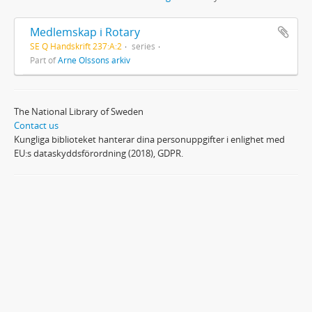
Medlemskap i Rotary
SE Q Handskrift 237:A:2
series
Part of
Arne Olssons arkiv
The National Library of Sweden
Contact us
Kungliga biblioteket hanterar dina personuppgifter i enlighet med
EU:s dataskyddsförordning (2018), GDPR.