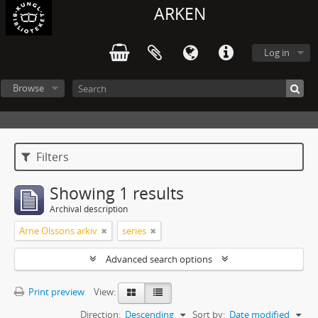
ARKEN
Log in
Browse
Filters
Showing 1 results
Archival description
Arne Olssons arkiv
series
Advanced search options
Print preview
View:
Direction:
Descending
Sort by:
Date modified