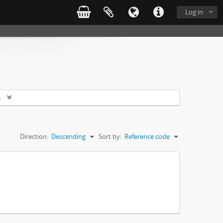
Log in
s
Direction:
Descending
Sort by:
Reference code