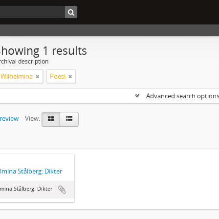
Showing 1 results
chival description
, Wilhelmina
Poesi
Advanced search option
preview
View:
lmina Stålberg: Dikter
mina Stålberg: Dikter