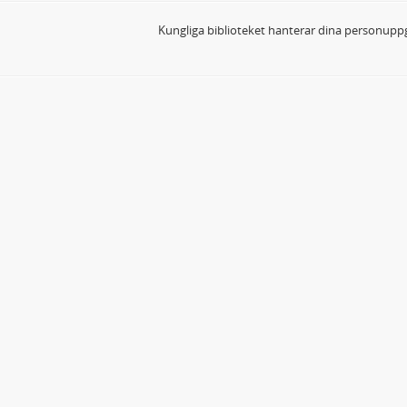
Kungliga biblioteket hanterar dina personuppg