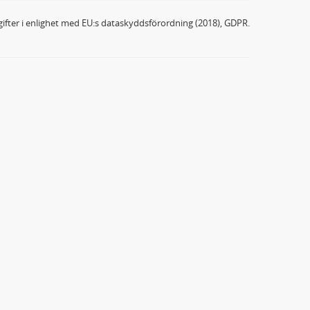
ifter i enlighet med EU:s dataskyddsförordning (2018), GDPR.