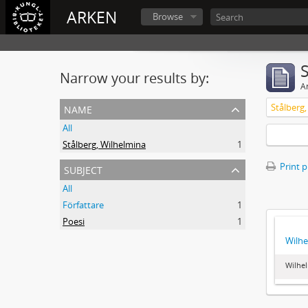
ARKEN
Browse
Narrow your results by:
Ar
name
Stålberg
All
Stålberg, Wilhelmina
1
subject
Print 
All
Författare
1
Poesi
1
Wilhe
Wilhel