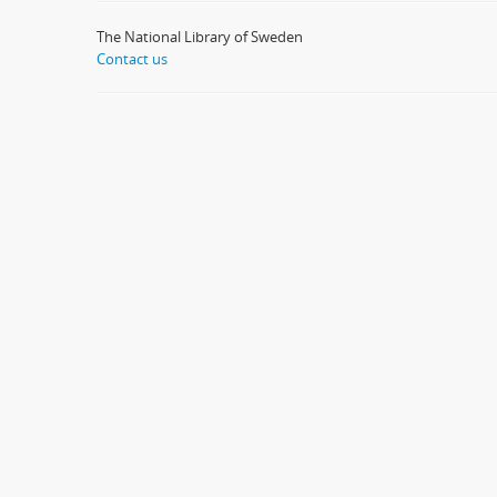
The National Library of Sweden
Contact us