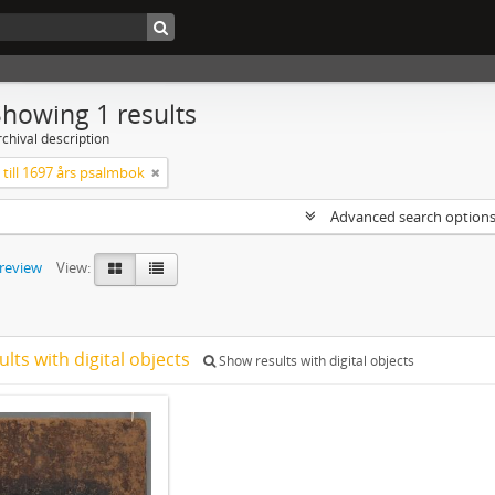
Showing 1 results
chival description
till 1697 års psalmbok
Advanced search option
preview
View:
ults with digital objects
Show results with digital objects