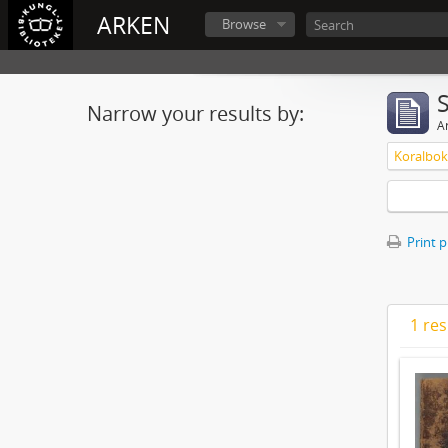
ARKEN
Browse
Narrow your results by:
Ar
Koralbok 
Print 
1 res