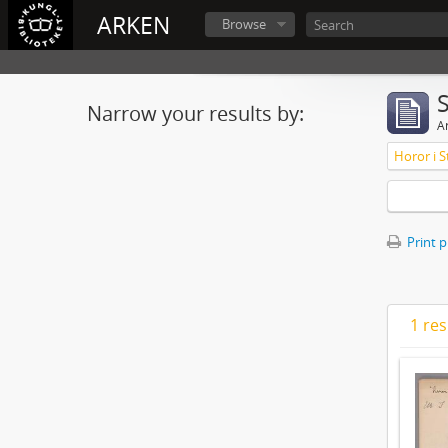
ARKEN
Browse
Narrow your results by:
Ar
Horor i S
Print 
1 res