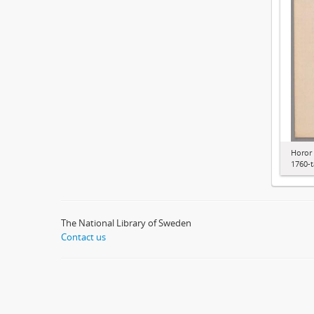
Horor 
1760-t
The National Library of Sweden
Contact us