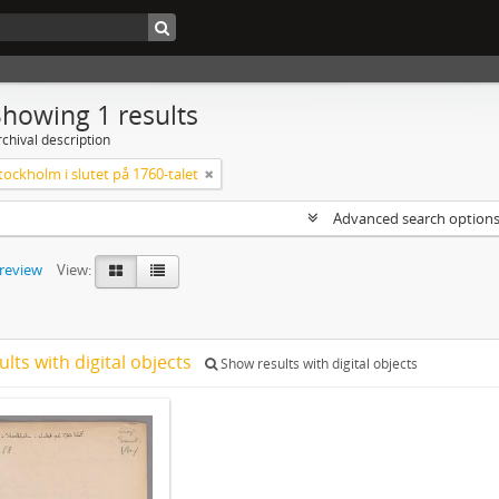
Showing 1 results
chival description
tockholm i slutet på 1760-talet
Advanced search option
preview
View:
ults with digital objects
Show results with digital objects