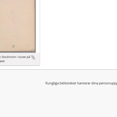
i Stockholm i slutet på
alet
Kungliga biblioteket hanterar dina personuppg