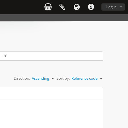
Log in
s
Direction:
Ascending
Sort by:
Reference code