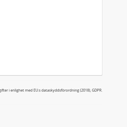
ifter i enlighet med EU:s dataskyddsförordning (2018), GDPR.