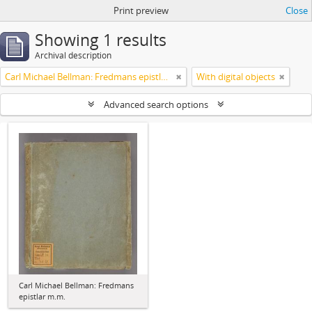
Print preview
Close
Showing 1 results
Archival description
Carl Michael Bellman: Fredmans epistlar m.m.
With digital objects
Advanced search options
Carl Michael Bellman: Fredmans
epistlar m.m.