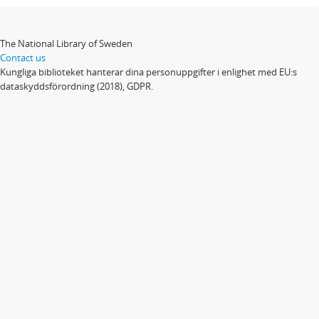
The National Library of Sweden
Contact us
Kungliga biblioteket hanterar dina personuppgifter i enlighet med EU:s
dataskyddsförordning (2018), GDPR.