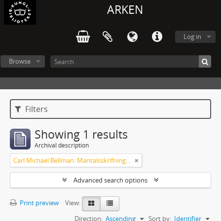
ARKEN
Log in
Browse
Filters
Showing 1 results
Archival description
Carl Michael Bellman: Mantalsskrifningen
Advanced search options
Print preview
View:
Direction:
Ascending
Sort by:
Identifier