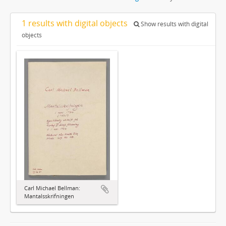
1 results with digital objects
Show results with digital
objects
Carl Michael Bellman:
Mantalsskrifningen