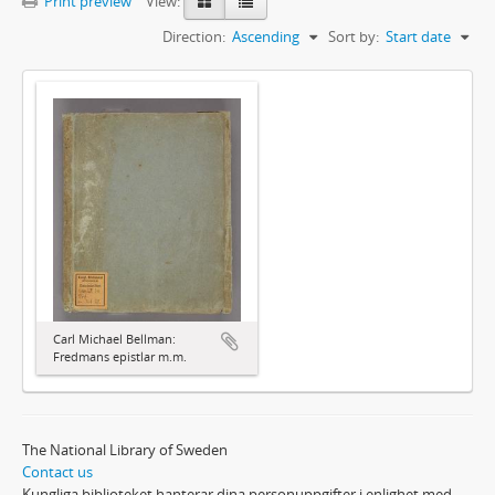
Print preview
View:
Direction:
Ascending
Sort by:
Start date
Carl Michael Bellman:
Fredmans epistlar m.m.
The National Library of Sweden
Contact us
Kungliga biblioteket hanterar dina personuppgifter i enlighet med