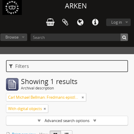
ARKEN
Log in
Browse
Filters
Showing 1 results
Archival description
Carl Michael Bellman: Fredmans epistlar m.m.
With digital objects
Advanced search options