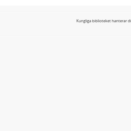
Kungliga biblioteket hanterar 