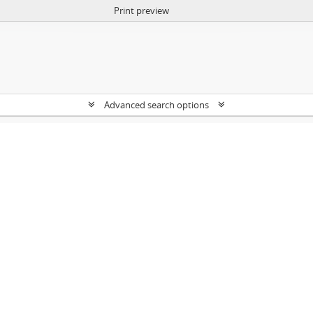
Print preview
Advanced search options