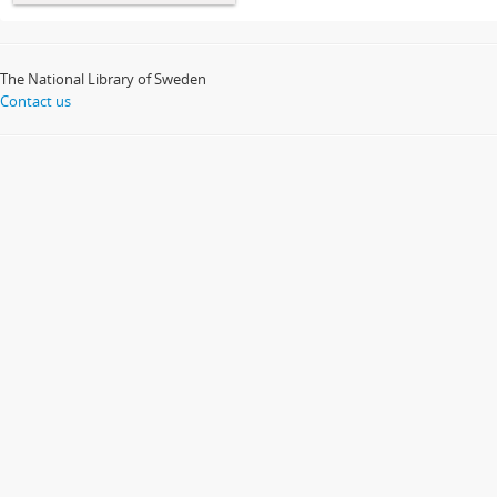
The National Library of Sweden
Contact us