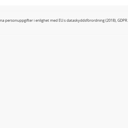
dina personuppgifter i enlighet med EU:s dataskyddsförordning (2018), GDPR.