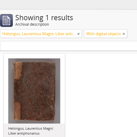
Showing 1 results
Archival description
Helsingus, Laurentius Magni: Liber antiphonarius
With digital objects
Helsingus, Laurentius Magni:
Liber antiphonarius