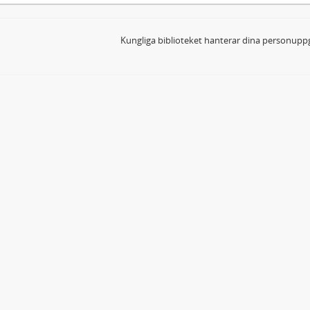
Kungliga biblioteket hanterar dina personuppg