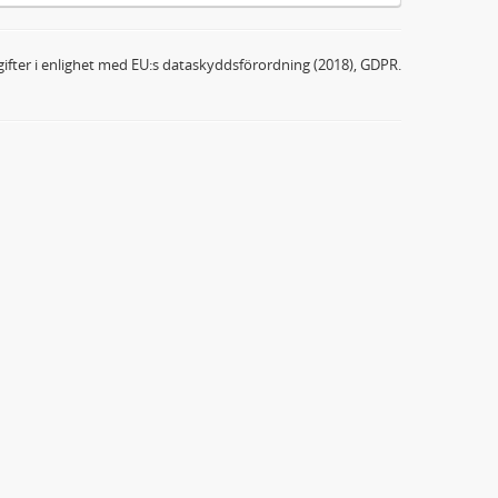
ifter i enlighet med EU:s dataskyddsförordning (2018), GDPR.