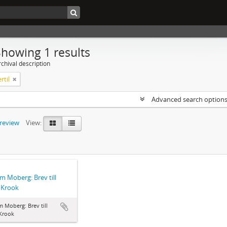
Showing 1 results
chival description
rtil
Advanced search option
preview
View:
lm Moberg: Brev till
l Krook
m Moberg: Brev till
 Krook