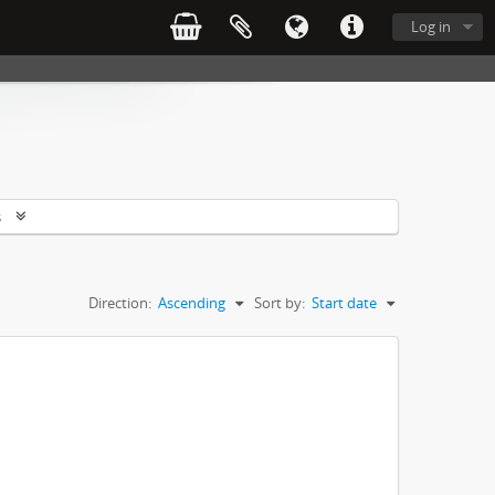
Log in
s
Direction:
Ascending
Sort by:
Start date