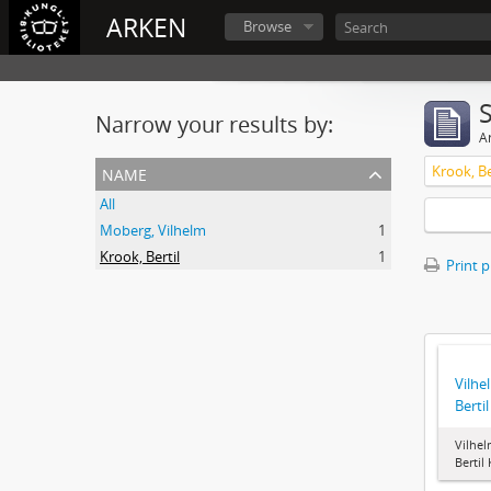
ARKEN
Browse
Narrow your results by:
Ar
name
Krook, Be
All
Moberg, Vilhelm
1
Krook, Bertil
1
Print 
Vilhe
Berti
Vilhel
Bertil