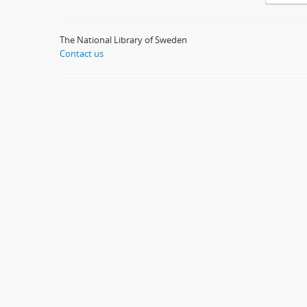
The National Library of Sweden
Contact us