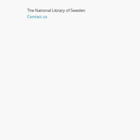
The National Library of Sweden
Contact us