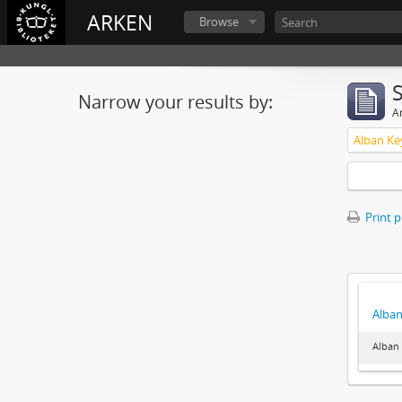
ARKEN
Browse
Narrow your results by:
Ar
Alban Ke
Print 
Alban
Alban