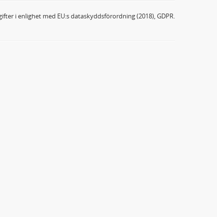
ifter i enlighet med EU:s dataskyddsförordning (2018), GDPR.