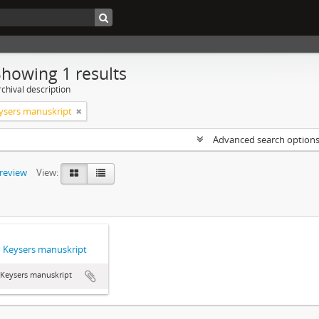
Showing 1 results
chival description
ysers manuskript
Advanced search option
preview
View:
 Keysers manuskript
 Keysers manuskript