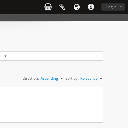
Log in
s
Direction:
Ascending
Sort by:
Relevance