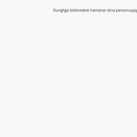
Kungliga biblioteket hanterar dina personuppg