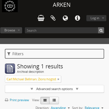
ARKEN
Log in
Browse
Filters
Showing 1 results
Archival description
Carl Michael Bellman: Zions högtid
Advanced search options
Print preview
View:
Direction:
Ascending
Sort by:
Relevance