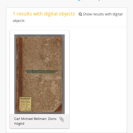
1 results with digital objects
Show results with digital
objects
Carl Michael Bellman: Zions
högtid