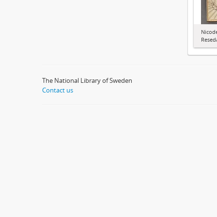
Nicode
Resed
The National Library of Sweden
Contact us