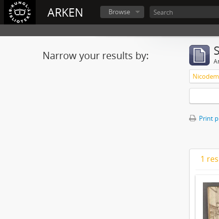
ARKEN
Browse
Narrow your results by:
Ar
Nicodemu
Print 
1 res