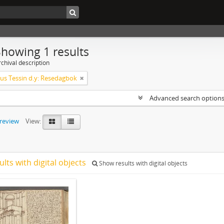
Showing 1 results
chival description
s Tessin d.y: Resedagbok
Advanced search option
preview
View:
ults with digital objects
Show results with digital objects