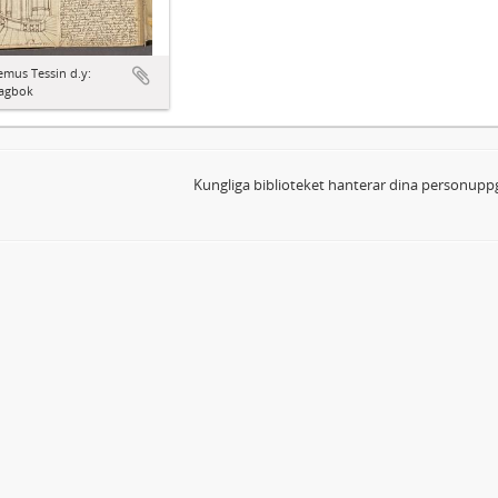
mus Tessin d.y:
agbok
Kungliga biblioteket hanterar dina personuppg