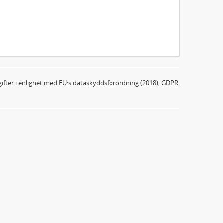
ifter i enlighet med EU:s dataskyddsförordning (2018), GDPR.