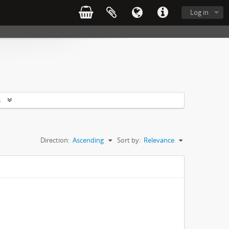
Log in
s
Direction:
Ascending
Sort by:
Relevance