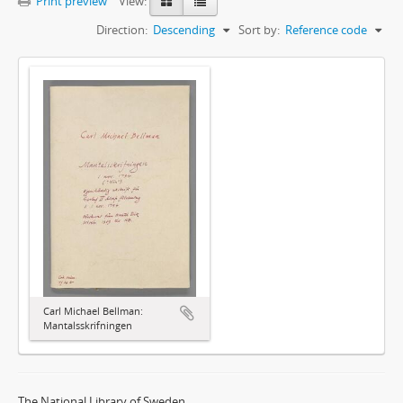
Print preview
View:
Direction:
Descending
Sort by:
Reference code
Carl Michael Bellman:
Mantalsskrifningen
The National Library of Sweden