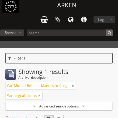
ARKEN
Log in
Browse
Filters
Showing 1 results
Archival description
Carl Michael Bellman: Mantalsskrifningen
With digital objects
Advanced search options