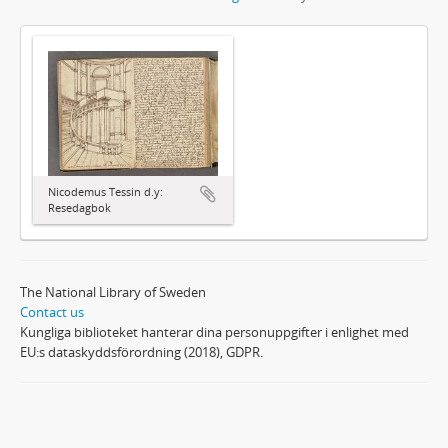
Nicodemus Tessin d.y:
Resedagbok
The National Library of Sweden
Contact us
Kungliga biblioteket hanterar dina personuppgifter i enlighet med
EU:s dataskyddsförordning (2018), GDPR.