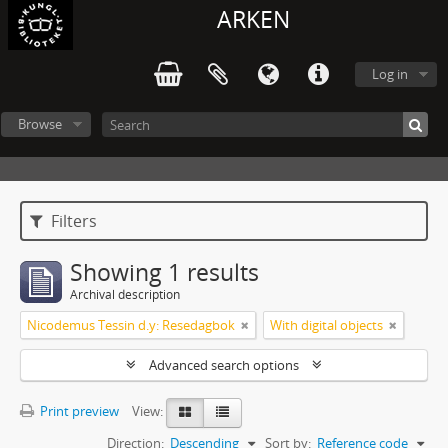
ARKEN
Log in
Browse
Filters
Showing 1 results
Archival description
Nicodemus Tessin d.y: Resedagbok
With digital objects
Advanced search options
Print preview
View:
Direction:
Descending
Sort by:
Reference code