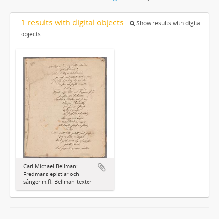
1 results with digital objects
Show results with digital
objects
Carl Michael Bellman:
Fredmans epistlar och
sånger m.fl. Bellman-texter