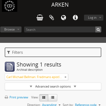
ARKEN
Log in
Browse
Filters
Showing 1 results
Archival description
Carl Michael Bellman: Fredmans epistlar och sånger m.fl. Bellman-texter
Advanced search options
Print preview
View:
Direction:
Ascending
Sort by:
Reference code