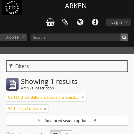
ARKEN
Log in
Browse
Filters
Showing 1 results
Archival description
Carl Michael Bellman: Fredmans epistlar och sånger m.fl. Bellman-texter
With digital objects
Advanced search options