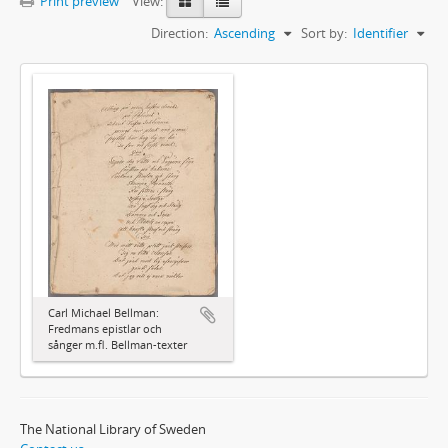
Print preview
View:
Direction:
Ascending
Sort by:
Identifier
Carl Michael Bellman:
Fredmans epistlar och
sånger m.fl. Bellman-texter
The National Library of Sweden