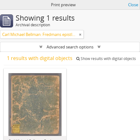
Print preview
Close
Showing 1 results
Archival description
Carl Michael Bellman: Fredmans epistlar [Nechers ex.]. Ep. 1-50
Advanced search options
1 results with digital objects
Show results with digital objects