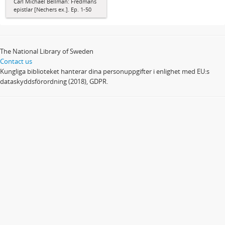
Carl Michael Bellman: Fredmans
epistlar [Nechers ex.]. Ep. 1-50
The National Library of Sweden
Contact us
Kungliga biblioteket hanterar dina personuppgifter i enlighet med EU:s
dataskyddsförordning (2018), GDPR.