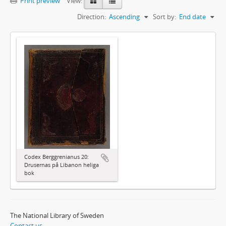
Print preview
View:
Direction:
Ascending
Sort by:
End date
Codex Berggrenianus 20:
Drusernas på Libanon heliga
bok
The National Library of Sweden
Contact us