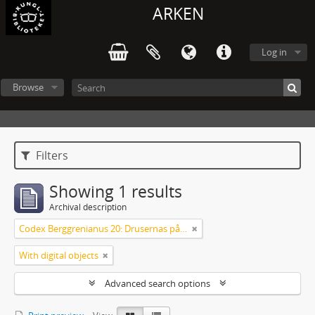
ARKEN
Log in
Browse
Filters
Showing 1 results
Archival description
Codex Berggrenianus 20: Drusernas på Libanon heliga bok
With digital objects
Advanced search options