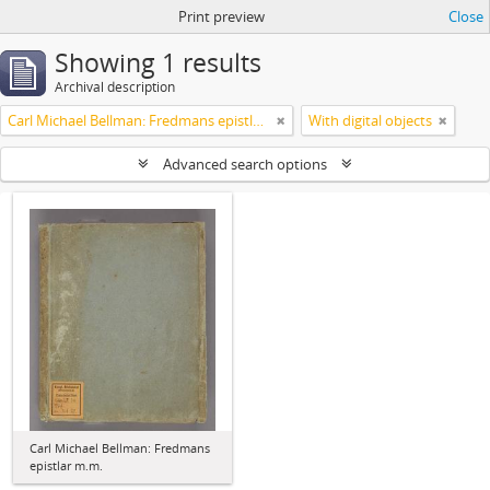
Print preview
Close
Showing 1 results
Archival description
Carl Michael Bellman: Fredmans epistlar m.m.
With digital objects
Advanced search options
Carl Michael Bellman: Fredmans
epistlar m.m.