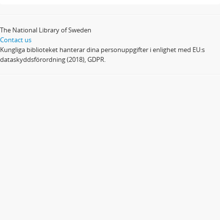
The National Library of Sweden
Contact us
Kungliga biblioteket hanterar dina personuppgifter i enlighet med EU:s
dataskyddsförordning (2018), GDPR.