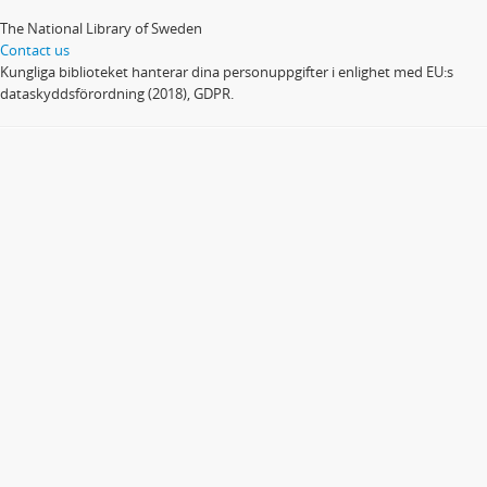
The National Library of Sweden
Contact us
Kungliga biblioteket hanterar dina personuppgifter i enlighet med EU:s
dataskyddsförordning (2018), GDPR.