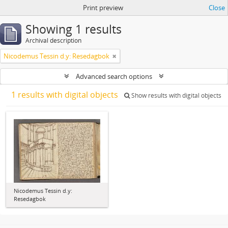
Print preview
Close
Showing 1 results
Archival description
Nicodemus Tessin d.y: Resedagbok
Advanced search options
1 results with digital objects
Show results with digital objects
Nicodemus Tessin d.y:
Resedagbok