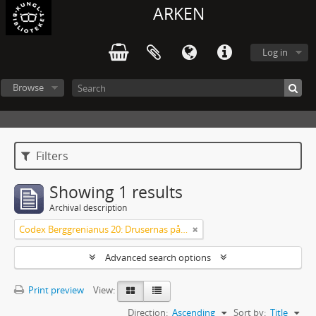
ARKEN
Log in
Browse
Filters
Showing 1 results
Archival description
Codex Berggrenianus 20: Drusernas på Libanon heliga bok
Advanced search options
Print preview
View:
Direction:
Ascending
Sort by:
Title