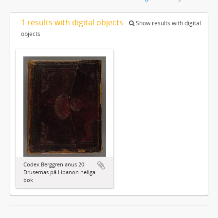
1 results with digital objects
Show results with digital
objects
Codex Berggrenianus 20:
Drusernas på Libanon heliga
bok