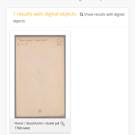
1 results with digital objects
Show results with digital
objects
Horor i Stockholm i slutet på
1760-talet