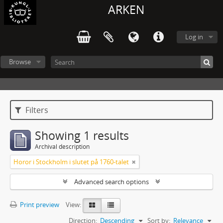
ARKEN
Log in
Browse
Filters
Showing 1 results
Archival description
Horor i Stockholm i slutet på 1760-talet
Advanced search options
Print preview
View:
Direction:
Descending
Sort by:
Relevance