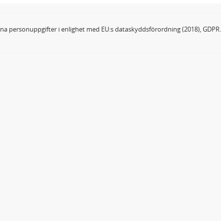
dina personuppgifter i enlighet med EU:s dataskyddsförordning (2018), GDPR.