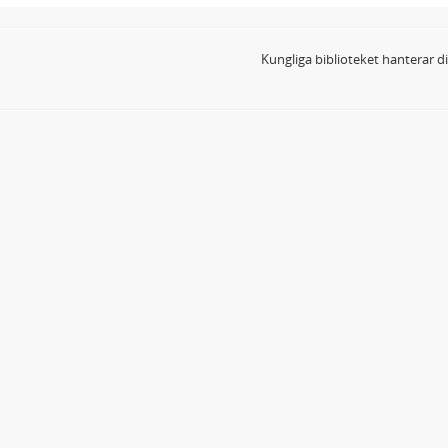
Kungliga biblioteket hanterar 