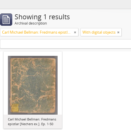
Showing 1 results
Archival description
Carl Michael Bellman: Fredmans epistlar [Nechers ex.]. Ep. 1-50
With digital objects
Carl Michael Bellman: Fredmans
epistlar [Nechers ex.]. Ep. 1-50