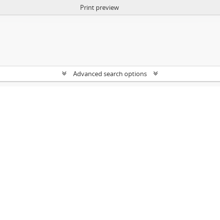
Print preview
Advanced search options