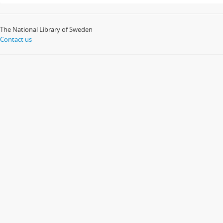
The National Library of Sweden
Contact us