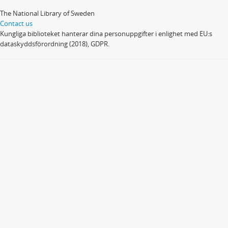
The National Library of Sweden
Contact us
Kungliga biblioteket hanterar dina personuppgifter i enlighet med EU:s
dataskyddsförordning (2018), GDPR.