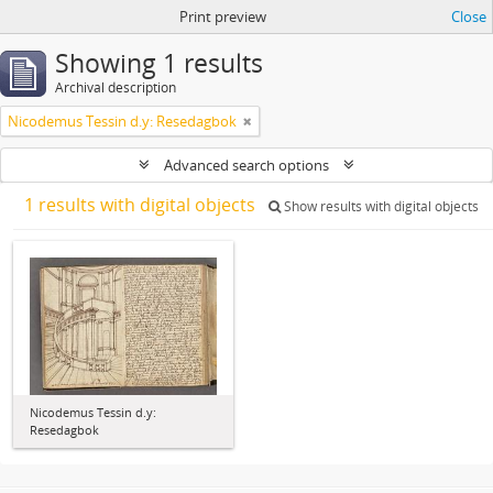
Print preview
Close
Showing 1 results
Archival description
Nicodemus Tessin d.y: Resedagbok
Advanced search options
1 results with digital objects
Show results with digital objects
Nicodemus Tessin d.y:
Resedagbok