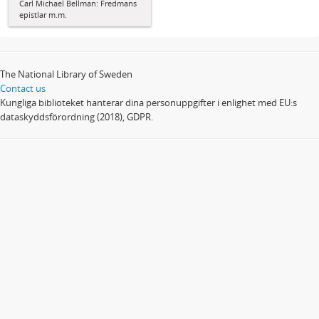
Carl Michael Bellman: Fredmans
epistlar m.m.
The National Library of Sweden
Contact us
Kungliga biblioteket hanterar dina personuppgifter i enlighet med EU:s
dataskyddsförordning (2018), GDPR.