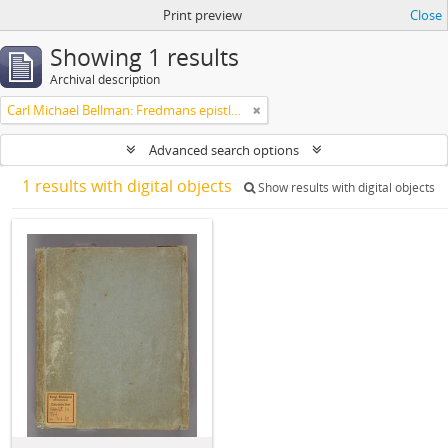
Print preview
Close
Showing 1 results
Archival description
Carl Michael Bellman: Fredmans epistlar m.m.
Advanced search options
1 results with digital objects
Show results with digital objects