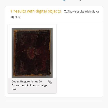
1 results with digital objects
Show results with digital
objects
Codex Berggrenianus 20:
Drusernas på Libanon heliga
bok