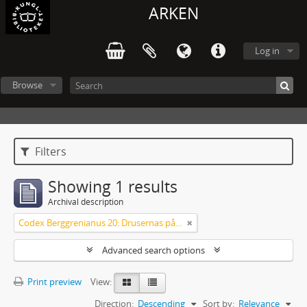
ARKEN
Log in
Browse
Filters
Showing 1 results
Archival description
Codex Berggrenianus 20: Drusernas på Libanon heliga bok
Advanced search options
Print preview
View:
Direction:
Descending
Sort by:
Relevance