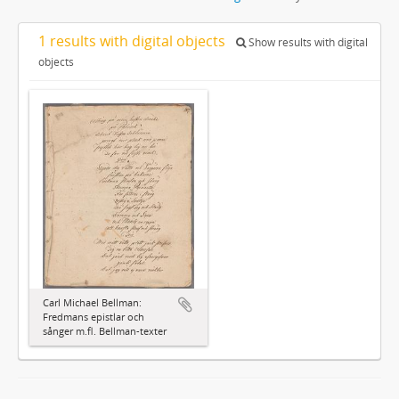
1 results with digital objects
Show results with digital
objects
Carl Michael Bellman:
Fredmans epistlar och
sånger m.fl. Bellman-texter