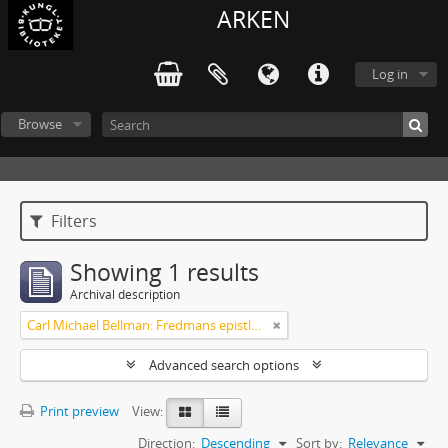
ARKEN
Log in
Browse
Filters
Showing 1 results
Archival description
Carl Michael Bellman: Fredmans epistlar och sånger m.fl. Bellman-texter
Advanced search options
Print preview
View:
Direction:
Descending
Sort by:
Relevance