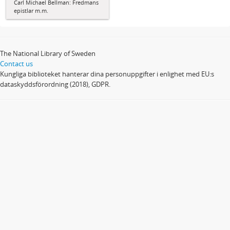
Carl Michael Bellman: Fredmans
epistlar m.m.
The National Library of Sweden
Contact us
Kungliga biblioteket hanterar dina personuppgifter i enlighet med EU:s
dataskyddsförordning (2018), GDPR.