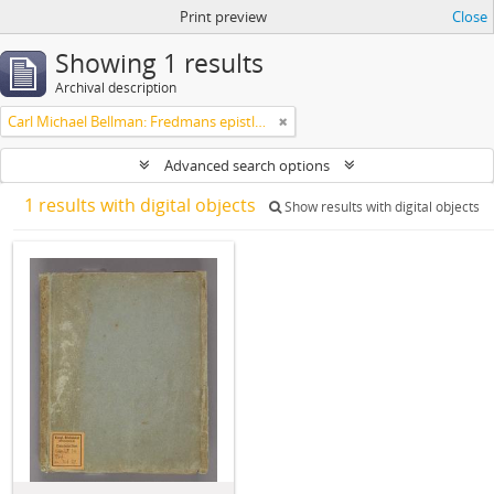
Print preview
Close
Showing 1 results
Archival description
Carl Michael Bellman: Fredmans epistlar m.m.
Advanced search options
1 results with digital objects
Show results with digital objects