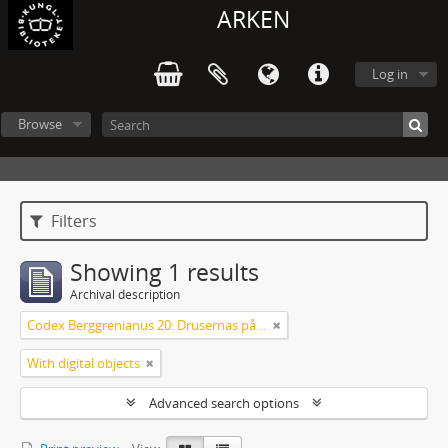
ARKEN
Log in
Browse
Filters
Showing 1 results
Archival description
Codex Berggrenianus 20: Drusernas på Libanon heliga bok
With digital objects
Advanced search options