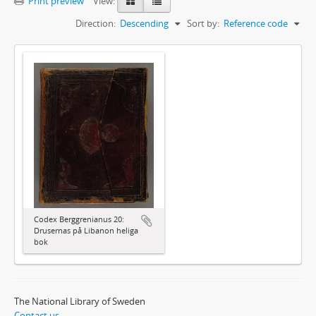
Print preview
View:
Direction:
Descending
Sort by:
Reference code
Codex Berggrenianus 20:
Drusernas på Libanon heliga
bok
The National Library of Sweden
Contact us