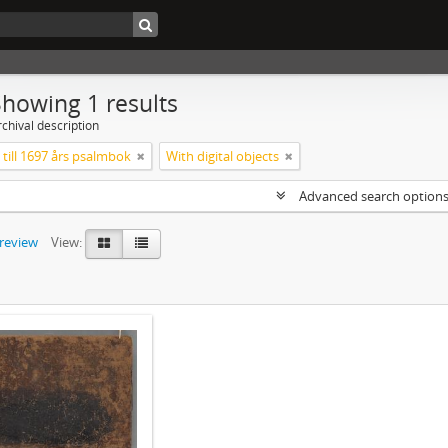
Showing 1 results
chival description
till 1697 års psalmbok
With digital objects
Advanced search option
preview
View: