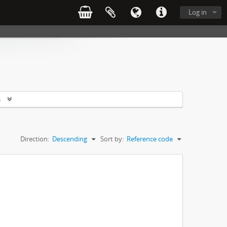
Log in
s
Direction:
Descending
Sort by:
Reference code