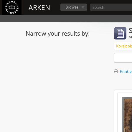
ARKEN
Browse
Narrow your results by:
Ar
Koralbok 
Print 