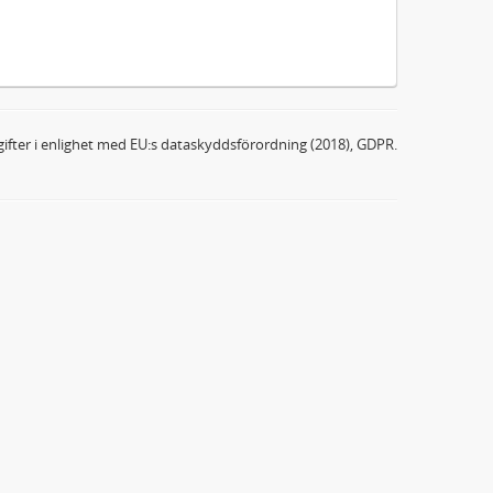
ifter i enlighet med EU:s dataskyddsförordning (2018), GDPR.