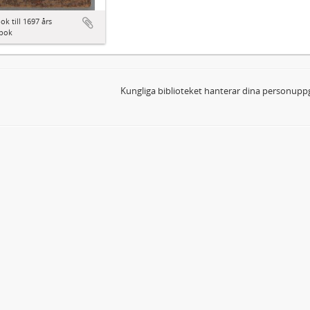
ok till 1697 års
bok
Kungliga biblioteket hanterar dina personuppg