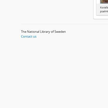
Koralb
psalm
The National Library of Sweden
Contact us