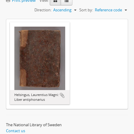
Print preview
View:
Direction:
Ascending
Sort by:
Reference code
Helsingus, Laurentius Magni:
Liber antiphonarius
The National Library of Sweden
Contact us