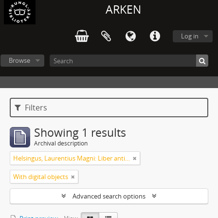
ARKEN
Log in
Browse
Filters
Showing 1 results
Archival description
Helsingus, Laurentius Magni: Liber antiphonarius
With digital objects
Advanced search options